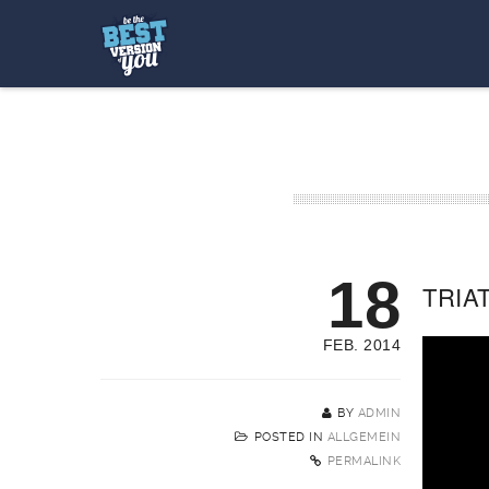
18
TRIAT
FEB. 2014
BY
ADMIN
POSTED IN
ALLGEMEIN
PERMALINK