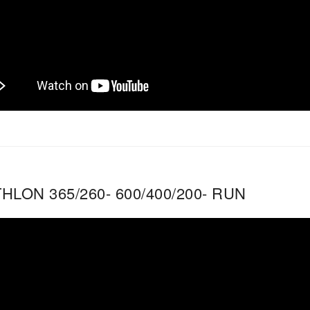
HLON 365/260- 600/400/200- RUN