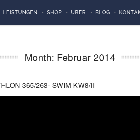
LEISTUNGEN
SHOP
ÜBER
BLOG
KONTA
Month:
Februar 2014
HLON 365/263- SWIM KW8/II