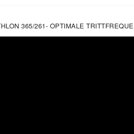
THLON 365/261- OPTIMALE TRITTFREQU