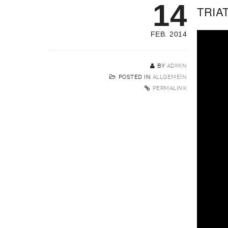
14
TRIA
FEB. 2014
BY
ADMIN
POSTED IN
ALLGEMEIN
PERMALINK