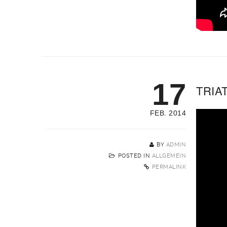
17
TRIA
FEB. 2014
BY
ADMIN
POSTED IN
ALLGEMEIN
PERMALINK