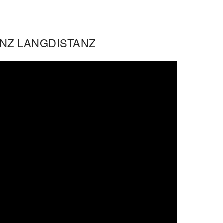
ENZ LANGDISTANZ