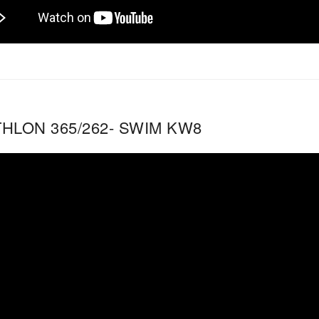
THLON 365/262- SWIM KW8