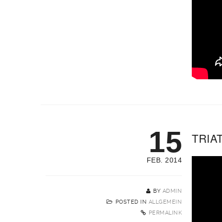
15
TRIAT
FEB. 2014
BY
ADMIN
POSTED IN
ALLGEMEIN
PERMALINK