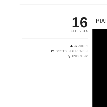
16
TRIA
FEB. 2014
BY
ADMIN
POSTED IN
ALLGEMEIN
PERMALINK