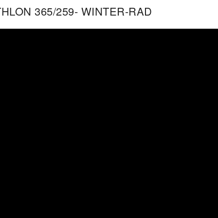
THLON 365/259- WINTER-RAD